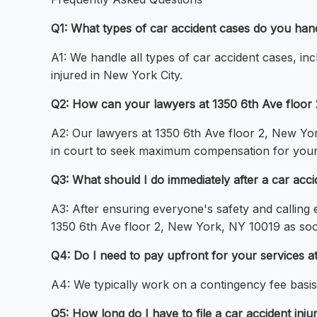
Q1: What types of car accident cases do you han
A1: We handle all types of car accident cases, incl
injured in New York City.
Q2: How can your lawyers at 1350 6th Ave floor 
A2: Our lawyers at 1350 6th Ave floor 2, New Yo
in court to seek maximum compensation for your 
Q3: What should I do immediately after a car acc
A3: After ensuring everyone's safety and calling
1350 6th Ave floor 2, New York, NY 10019 as soo
Q4: Do I need to pay upfront for your services 
A4: We typically work on a contingency fee basi
Q5: How long do I have to file a car accident inju