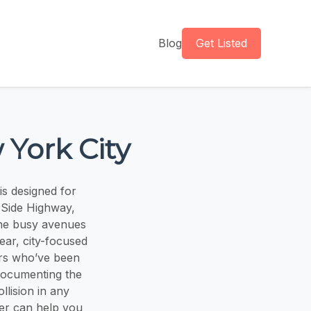
Blog
Get Listed
 York City
s designed for
 Side Highway,
he busy avenues
ear, city-focused
ers who’ve been
 documenting the
llision in any
er can help you