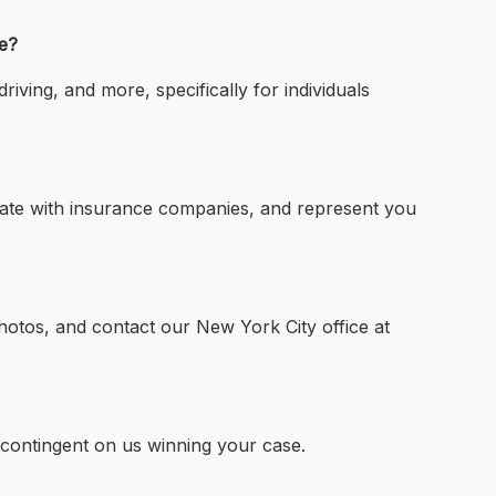
ce?
riving, and more, specifically for individuals
iate with insurance companies, and represent you
hotos, and contact our New York City office at
 contingent on us winning your case.