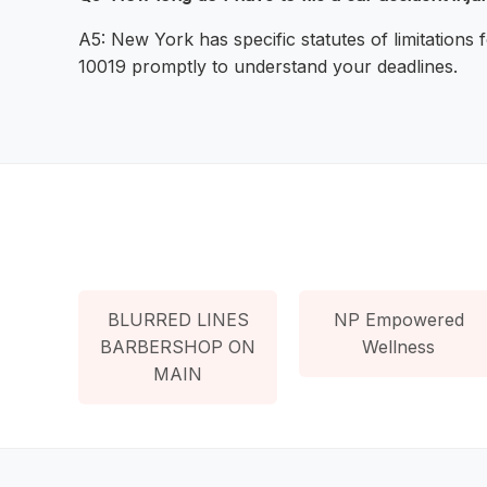
A5: New York has specific statutes of limitations f
10019 promptly to understand your deadlines.
BLURRED LINES
NP Empowered
BARBERSHOP ON
Wellness
MAIN