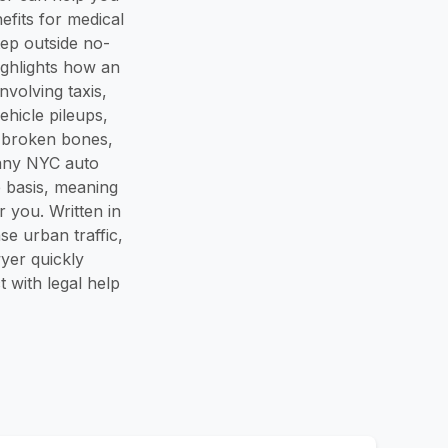
efits for medical
tep outside no-
highlights how an
volving taxis,
ehicle pileups,
, broken bones,
many NYC auto
e basis, meaning
 you. Written in
se urban traffic,
yer quickly
 with legal help