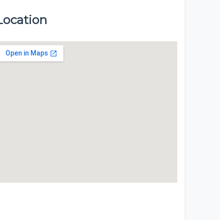
Location