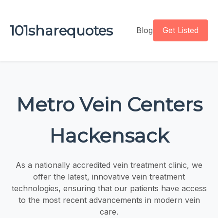
101sharequotes
Blog
Get Listed
Metro Vein Centers
Hackensack
As a nationally accredited vein treatment clinic, we
offer the latest, innovative vein treatment
technologies, ensuring that our patients have access
to the most recent advancements in modern vein
care.