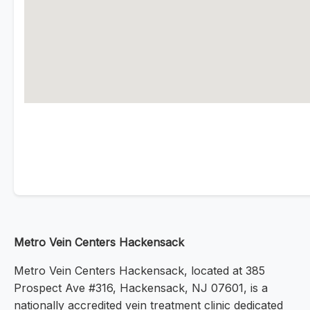
Metro Vein Centers Hackensack
Metro Vein Centers Hackensack, located at 385
Prospect Ave #316, Hackensack, NJ 07601, is a
nationally accredited vein treatment clinic dedicated