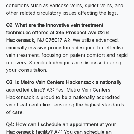
conditions such as varicose veins, spider veins, and
other related circulatory issues affecting the legs.
Q2: What are the innovative vein treatment
techniques offered at 385 Prospect Ave #316,
Hackensack, NJ 07601?
A2: We utilize advanced,
minimally invasive procedures designed for effective
vein treatment, focusing on patient comfort and rapid
recovery. Specific techniques are discussed during
your consultation.
Q3: Is Metro Vein Centers Hackensack a nationally
accredited clinic?
A3: Yes, Metro Vein Centers
Hackensack is proud to be a nationally accredited
vein treatment clinic, ensuring the highest standards
of care.
Q4: How can I schedule an appointment at your
Hackensack facility?
A4: You can schedule an