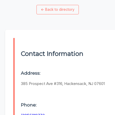
←
Back to directory
Contact Information
Address:
385 Prospect Ave #316, Hackensack, NJ 07601
Phone: