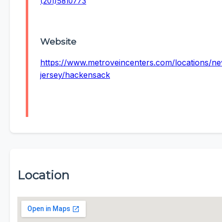
(201)5810773
Website
https://www.metroveincenters.com/locations/n
jersey/hackensack
Location