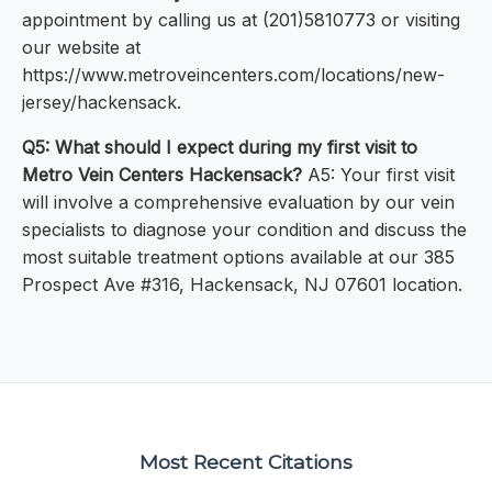
appointment by calling us at (201)5810773 or visiting
our website at
https://www.metroveincenters.com/locations/new-
jersey/hackensack.
Q5: What should I expect during my first visit to
Metro Vein Centers Hackensack?
A5: Your first visit
will involve a comprehensive evaluation by our vein
specialists to diagnose your condition and discuss the
most suitable treatment options available at our 385
Prospect Ave #316, Hackensack, NJ 07601 location.
Most Recent Citations