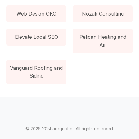
Web Design OKC
Nozak Consulting
Elevate Local SEO
Pelican Heating and
Air
Vanguard Roofing and
Siding
© 2025 101sharequotes. All rights reserved.