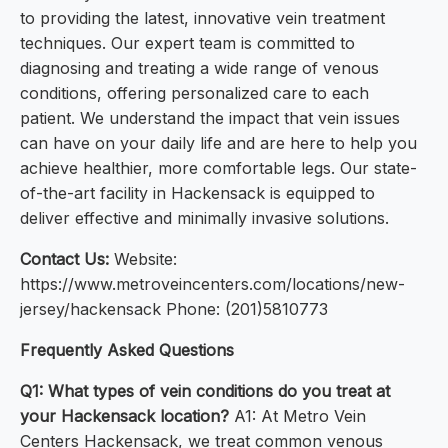
to providing the latest, innovative vein treatment
techniques. Our expert team is committed to
diagnosing and treating a wide range of venous
conditions, offering personalized care to each
patient. We understand the impact that vein issues
can have on your daily life and are here to help you
achieve healthier, more comfortable legs. Our state-
of-the-art facility in Hackensack is equipped to
deliver effective and minimally invasive solutions.
Contact Us:
Website:
https://www.metroveincenters.com/locations/new-
jersey/hackensack Phone: (201)5810773
Frequently Asked Questions
Q1: What types of vein conditions do you treat at
your Hackensack location?
A1: At Metro Vein
Centers Hackensack, we treat common venous