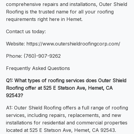
comprehensive repairs and installations, Outer Shield
Roofing is the trusted name for all your roofing
requirements right here in Hemet.
Contact us today:
Website: https://www.outershieldroofingcorp.com/
Phone: (760)-907-9262
Frequently Asked Questions
Q1: What types of roofing services does Outer Shield
Roofing offer at 525 E Stetson Ave, Hemet, CA
92543?
A1: Outer Shield Roofing offers a full range of roofing
services, including repairs, replacements, and new
installations for residential and commercial properties
located at 525 E Stetson Ave, Hemet, CA 92543.