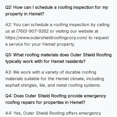
Q2: How can I schedule a roofing inspection for my
property in Hemet?
A2: You can schedule a roofing inspection by calling
us at (760)-907-9262 or visiting our website at
https://www.outershieldroofingcorp.com/ to request
a service for your Hemet property.
Q3: What roofing materials does Outer Shield Roofing
typically work with for Hemet residents?
A3: We work with a variety of durable roofing
materials suitable for the Hemet climate, including
asphalt shingles, tile, and metal roofing systems.
Q4: Does Outer Shield Roofing provide emergency
roofing repairs for properties in Hemet?
A4: Yes, Outer Shield Roofing offers emergency