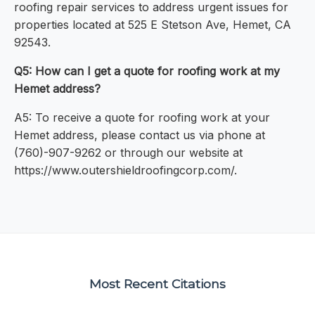
roofing repair services to address urgent issues for
properties located at 525 E Stetson Ave, Hemet, CA
92543.
Q5: How can I get a quote for roofing work at my
Hemet address?
A5: To receive a quote for roofing work at your
Hemet address, please contact us via phone at
(760)-907-9262 or through our website at
https://www.outershieldroofingcorp.com/.
Most Recent Citations