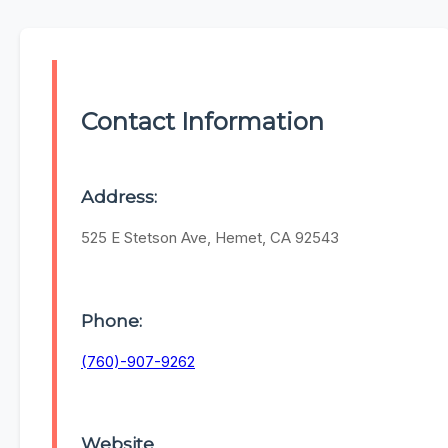
Contact Information
Address:
525 E Stetson Ave, Hemet, CA 92543
Phone:
(760)-907-9262
Website