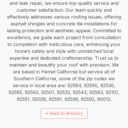
and leak repair, we ensure top-quality service and
customer satisfaction. Our team quickly and
effectively addresses various roofing issues, offering
asphalt shingles and concrete tile installations for
lasting protection and aesthetic appeal. Committed to
excellence, we guide each project from consultation
to completion with meticulous care, enhancing your
home’s safety and style with unmatched local
expertise and dedicated craftsmanship. Trust us to
maintain and beautify your roof with precision. We
are based in Hemet California but service all of
Southern California, some of the zip codes we
service in local area are: 92584, 92595, 92530,
92585, 92562, 92501, 92532, 92543, 92563, 92101,
92551, 92028, 92591, 92596, 92592, 90012.
←
Back to directory