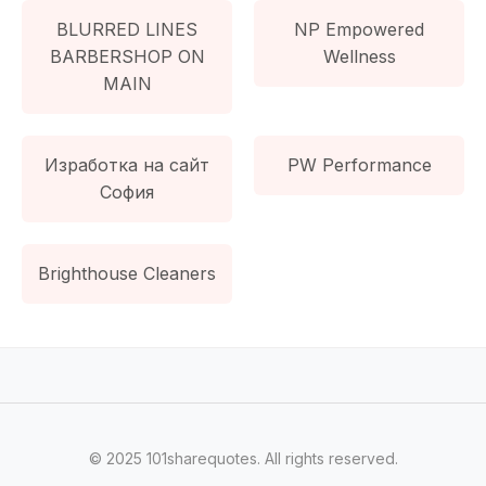
BLURRED LINES
NP Empowered
BARBERSHOP ON
Wellness
MAIN
Изработка на сайт
PW Performance
София
Brighthouse Cleaners
© 2025 101sharequotes. All rights reserved.