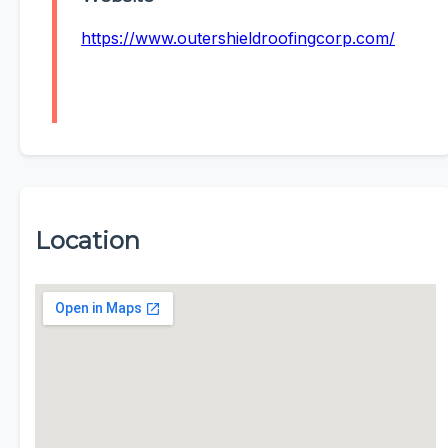
https://www.outershieldroofingcorp.com/
Location