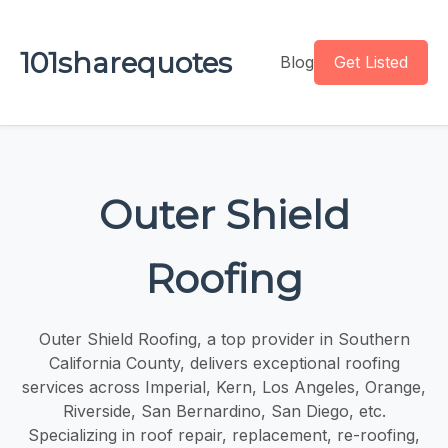
101sharequotes
Blog
Get Listed
Outer Shield
Roofing
Outer Shield Roofing, a top provider in Southern
California County, delivers exceptional roofing
services across Imperial, Kern, Los Angeles, Orange,
Riverside, San Bernardino, San Diego, etc.
Specializing in roof repair, replacement, re-roofing,