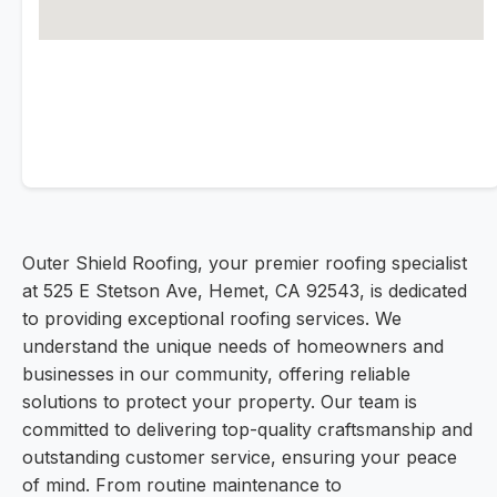
Outer Shield Roofing, your premier roofing specialist
at 525 E Stetson Ave, Hemet, CA 92543, is dedicated
to providing exceptional roofing services. We
understand the unique needs of homeowners and
businesses in our community, offering reliable
solutions to protect your property. Our team is
committed to delivering top-quality craftsmanship and
outstanding customer service, ensuring your peace
of mind. From routine maintenance to