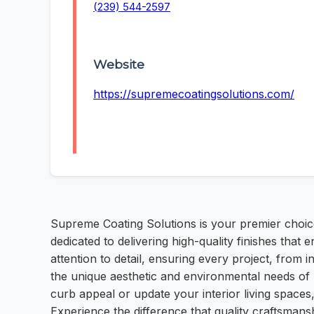
(239) 544-2597
Website
https://supremecoatingsolutions.com/
Supreme Coating Solutions is your premier choice 
dedicated to delivering high-quality finishes tha
attention to detail, ensuring every project, from 
the unique aesthetic and environmental needs of 
curb appeal or update your interior living spaces
Experience the difference that quality craftsmans