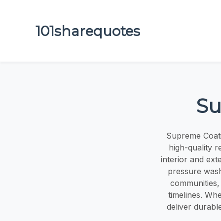
101sharequotes
Su
Supreme Coatin
high-quality r
interior and ext
pressure wash
communities, 
timelines. Whe
deliver durabl