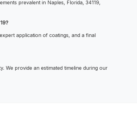
elements prevalent in Naples, Florida, 34119,
119?
xpert application of coatings, and a final
ty. We provide an estimated timeline during our