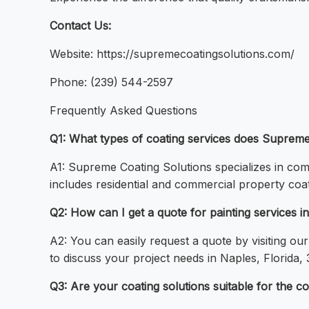
Contact Us:
Website: https://supremecoatingsolutions.com/
Phone: (239) 544-2597
Frequently Asked Questions
Q1: What types of coating services does Supreme 
A1: Supreme Coating Solutions specializes in comp
includes residential and commercial property coat
Q2: How can I get a quote for painting services i
A2: You can easily request a quote by visiting ou
to discuss your project needs in Naples, Florida, 
Q3: Are your coating solutions suitable for the c