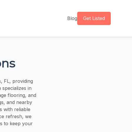
Blog
Get Listed
ons
, FL, providing
 specializes in
age flooring, and
gs, and nearby
 with reliable
ice refresh, we
es to keep your