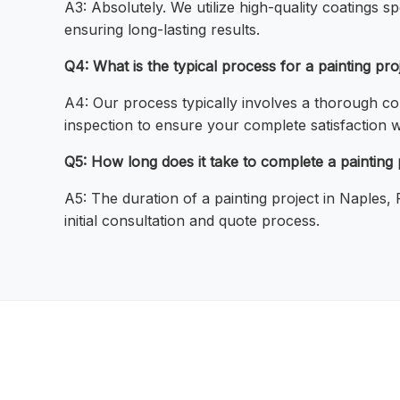
A3: Absolutely. We utilize high-quality coatings sp
ensuring long-lasting results.
Q4: What is the typical process for a painting pr
A4: Our process typically involves a thorough con
inspection to ensure your complete satisfaction w
Q5: How long does it take to complete a painting 
A5: The duration of a painting project in Naples,
initial consultation and quote process.