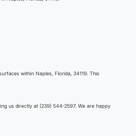
surfaces within Naples, Florida, 34119. This
ling us directly at (239) 544-2597. We are happy