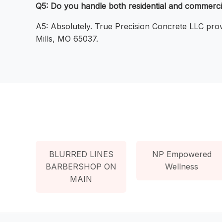
Q5: Do you handle both residential and commerci
A5: Absolutely. True Precision Concrete LLC prov
Mills, MO 65037.
BLURRED LINES
NP Empowered
BARBERSHOP ON
Wellness
MAIN