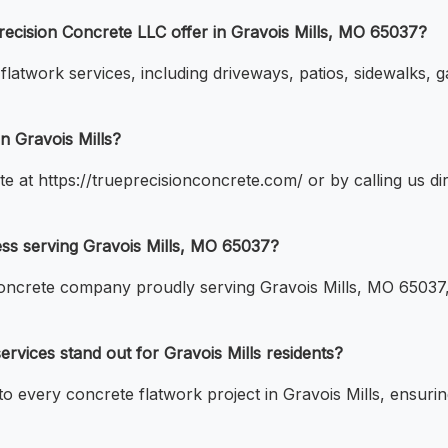
recision Concrete LLC offer in Gravois Mills, MO 65037?
atwork services, including driveways, patios, sidewalks, ga
n Gravois Mills?
te at https://trueprecisionconcrete.com/ or by calling us d
ess serving Gravois Mills, MO 65037?
concrete company proudly serving Gravois Mills, MO 65037, 
vices stand out for Gravois Mills residents?
 to every concrete flatwork project in Gravois Mills, ensuri