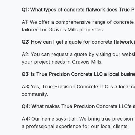
Q1: What types of concrete flatwork does True P
A1: We offer a comprehensive range of concrete fl
tailored for Gravois Mills properties.
Q2: How can I get a quote for concrete flatwork i
A2: You can request a quote by visiting our websi
your project needs in Gravois Mills.
Q3: Is True Precision Concrete LLC a local busin
A3: Yes, True Precision Concrete LLC is a local 
community.
Q4: What makes True Precision Concrete LLC's ser
A4: Our name says it all. We bring true precision
a professional experience for our local clients.