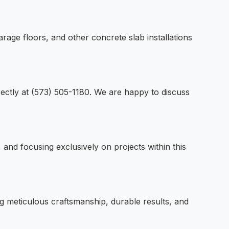
rage floors, and other concrete slab installations
irectly at (573) 505-1180. We are happy to discuss
and focusing exclusively on projects within this
ng meticulous craftsmanship, durable results, and