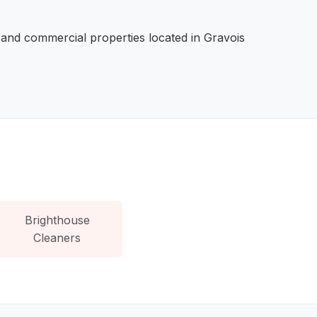
 and commercial properties located in Gravois
Brighthouse
Cleaners