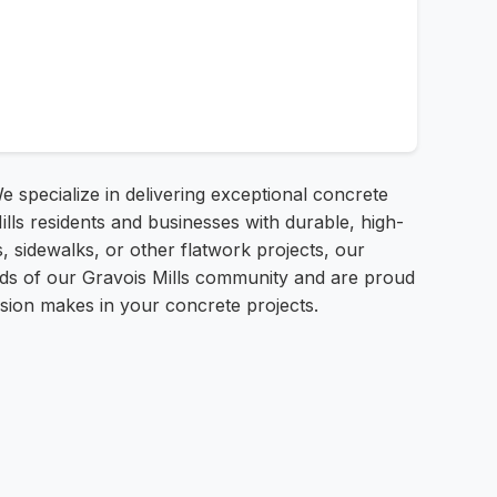
 specialize in delivering exceptional concrete
lls residents and businesses with durable, high-
, sidewalks, or other flatwork projects, our
eeds of our Gravois Mills community and are proud
cision makes in your concrete projects.