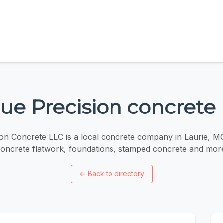
ue Precision concrete 
ion Concrete LLC is a local concrete company in Laurie, M
oncrete flatwork, foundations, stamped concrete and mor
←
Back to directory