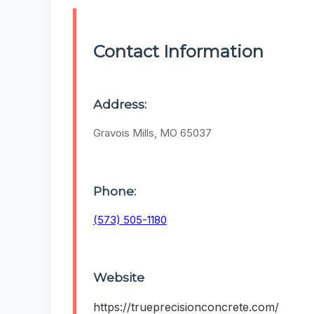
Contact Information
Address:
Gravois Mills, MO 65037
Phone:
(573) 505-1180
Website
https://trueprecisionconcrete.com/