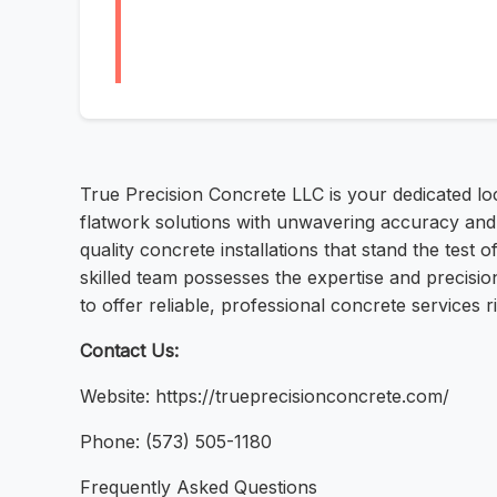
True Precision Concrete LLC is your dedicated loc
flatwork solutions with unwavering accuracy and a
quality concrete installations that stand the test
skilled team possesses the expertise and precisi
to offer reliable, professional concrete services 
Contact Us:
Website: https://trueprecisionconcrete.com/
Phone: (573) 505-1180
Frequently Asked Questions