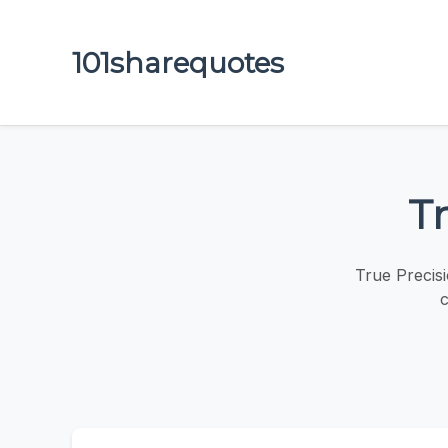
101sharequotes
Tr
True Precis
c