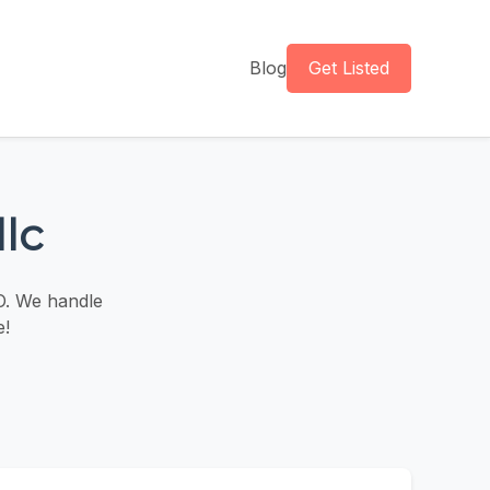
Blog
Get Listed
llc
O. We handle
e!