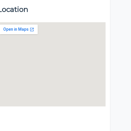
Location