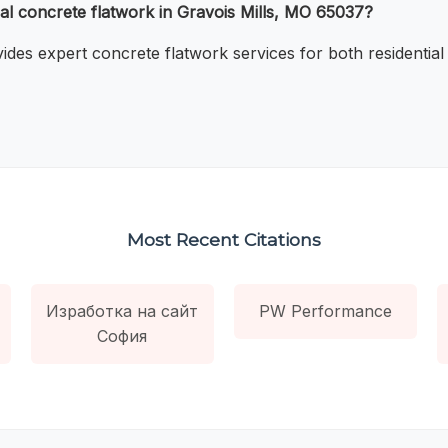
al concrete flatwork in Gravois Mills, MO 65037?
ides expert concrete flatwork services for both residential
Most Recent Citations
Изработка на сайт
PW Performance
София