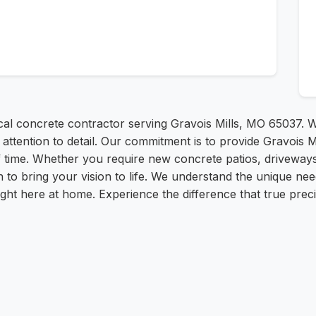
al concrete contractor serving Gravois Mills, MO 65037. We
ttention to detail. Our commitment is to provide Gravois Mi
 of time. Whether you require new concrete patios, driveways
on to bring your vision to life. We understand the unique n
right here at home. Experience the difference that true pre